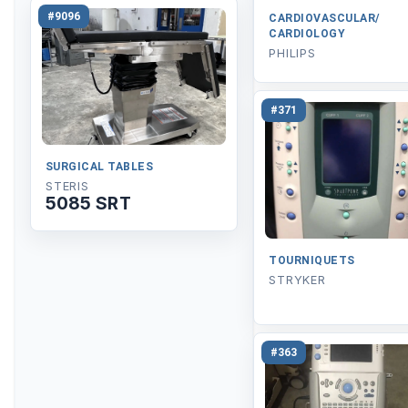
#9096
CARDIOVASCULAR/
CARDIOLOGY
PHILIPS
#371
SURGICAL TABLES
STERIS
5085 SRT
TOURNIQUETS
STRYKER
#363