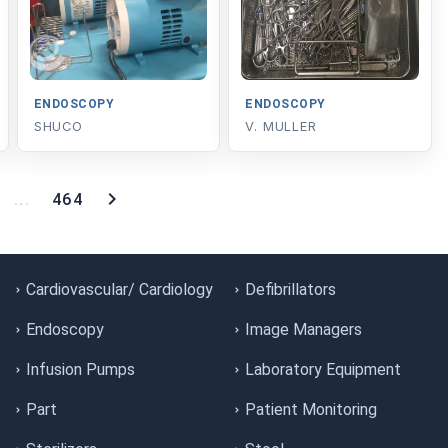
ENDOSCOPY
ENDOSCOPY
SHUCO
V. MULLER
...
464
Cardiovascular/ Cardiology
Defibrillators
Endoscopy
Image Managers
Infusion Pumps
Laboratory Equipment
Part
Patient Monitoring