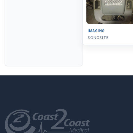
IMAGING
SONOSITE