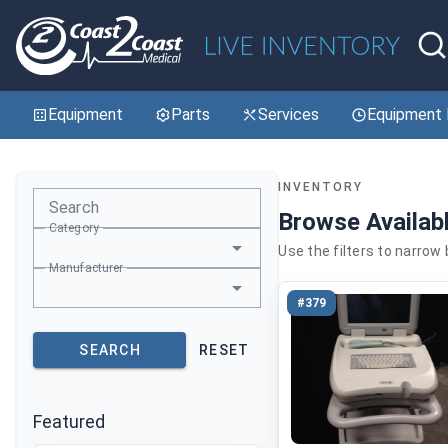
Equipment
Parts
Services
Equipment 
INVENTORY
Search
Browse Availab
Category
Use the filters to narrow
Manufacturer
#379
SEARCH
RESET
Featured