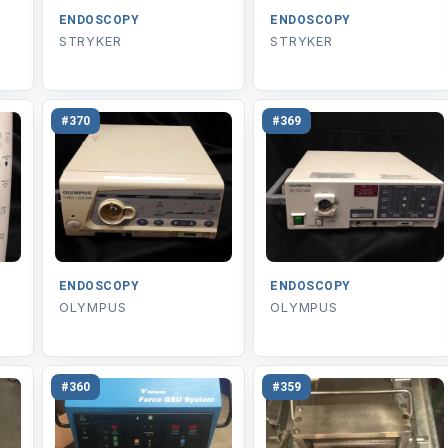
ENDOSCOPY
ENDOSCOPY
STRYKER
STRYKER
#370
#369
ENDOSCOPY
ENDOSCOPY
OLYMPUS
OLYMPUS
#360
#359