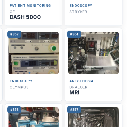
PATIENT MONITORING
ENDOSCOPY
GE
STRYKER
DASH 5000
#367
#364
ENDOSCOPY
ANESTHESIA
OLYMPUS
DRAEGER
MRI
#358
#357