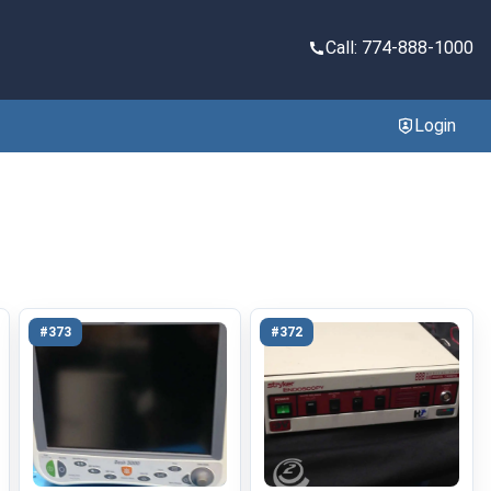
Call: 774-888-1000
Login
#373
#372