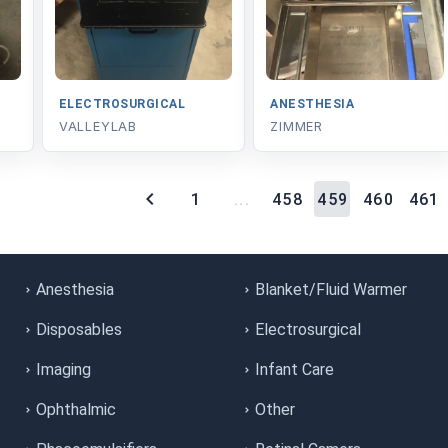
ELECTROSURGICAL
ANESTHESIA
VALLEYLAB
ZIMMER
1
...
458
459
460
461
Anesthesia
Blanket/Fluid Warmer
Disposables
Electrosurgical
Imaging
Infant Care
Ophthalmic
Other