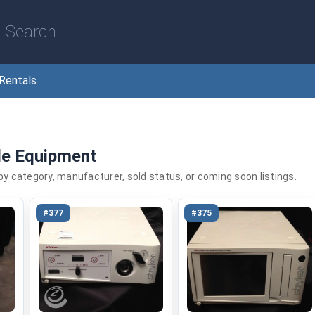
Rentals
le Equipment
 by category, manufacturer, sold status, or coming soon listings.
#377
#375